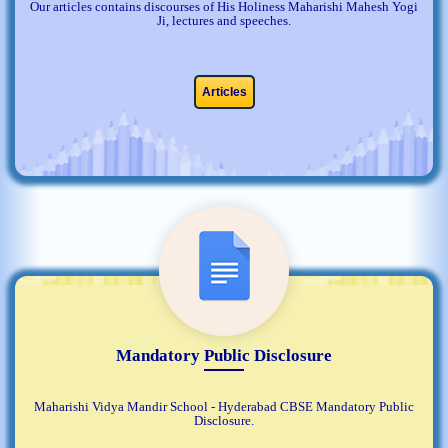
Our articles contains discourses of His Holiness Maharishi Mahesh Yogi
Ji, lectures and speeches.
Articles
Mandatory Public Disclosure
Maharishi Vidya Mandir School - Hyderabad CBSE Mandatory Public
Disclosure.