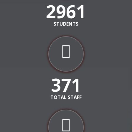
3553
STUDENTS
371
TOTAL STAFF