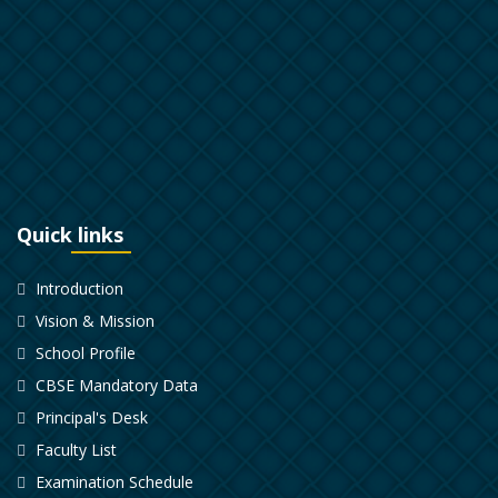
Quick links
Introduction
Vision & Mission
School Profile
CBSE Mandatory Data
Principal's Desk
Faculty List
Examination Schedule