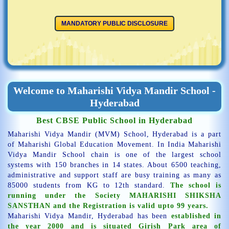
MANDATORY PUBLIC DISCLOSURE
Welcome to Maharishi Vidya Mandir School -
Hyderabad
Best CBSE Public School in Hyderabad
Maharishi Vidya Mandir (MVM) School, Hyderabad is a part
of Maharishi Global Education Movement. In India Maharishi
Vidya Mandir School chain is one of the largest school
systems with 150 branches in 14 states. About 6500 teaching,
administrative and support staff are busy training as many as
85000 students from KG to 12th standard.
The school is
running under the Society MAHARISHI SHIKSHA
SANSTHAN and the Registration is valid upto 99 years.
Maharishi Vidya Mandir, Hyderabad has been
established in
the year 2000 and is situated Girish Park area of