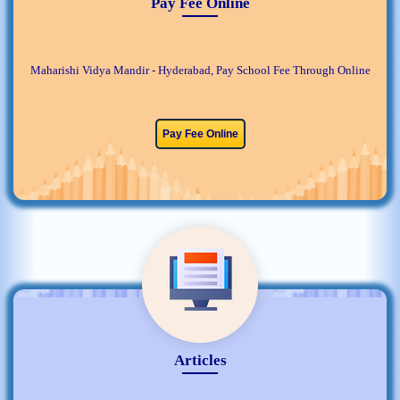
Pay Fee Online
Maharishi Vidya Mandir - Hyderabad, Pay School Fee Through Online
Pay Fee Online
Articles