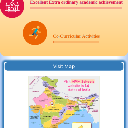
Excellent Extra ordinary academic achievement
Co-Curricular Activities
Visit Map