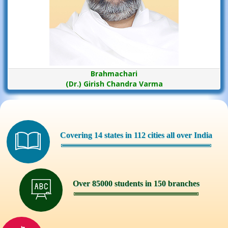
Brahmachari
(Dr.) Girish Chandra Varma
Covering 14 states in 112 cities all over India
Over 85000 students in 150 branches