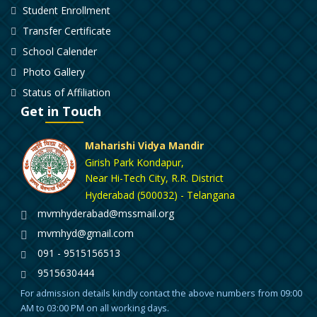
Student Enrollment
Transfer Certificate
School Calender
Photo Gallery
Status of Affiliation
Get in Touch
Maharishi Vidya Mandir
Girish Park Kondapur,
Near Hi-Tech City, R.R. District
Hyderabad (500032) - Telangana
mvmhyderabad@mssmail.org
mvmhyd@gmail.com
091 - 9515156513
9515630444
For admission details kindly contact the above numbers from 09:00
AM to 03:00 PM on all working days.