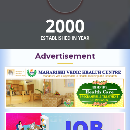
2000
ESTABLISHED IN YEAR
Advertisement