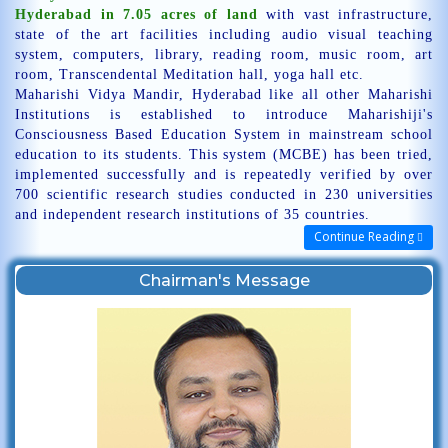
Hyderabad in 7.05 acres of land
with vast infrastructure,
state of the art facilities including audio visual teaching
system, computers, library, reading room, music room, art
room, Transcendental Meditation hall, yoga hall etc.
Maharishi Vidya Mandir, Hyderabad like all other Maharishi
Institutions is established to introduce Maharishiji's
Consciousness Based Education System in mainstream school
education to its students. This system (MCBE) has been tried,
implemented successfully and is repeatedly verified by over
700 scientific research studies conducted in 230 universities
and independent research institutions of 35 countries.
Continue Reading
Chairman's Message