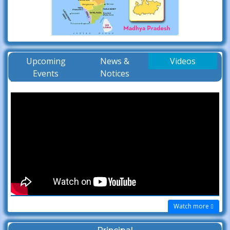
Upcoming
News &
Videos
Events
Notices
Watch more