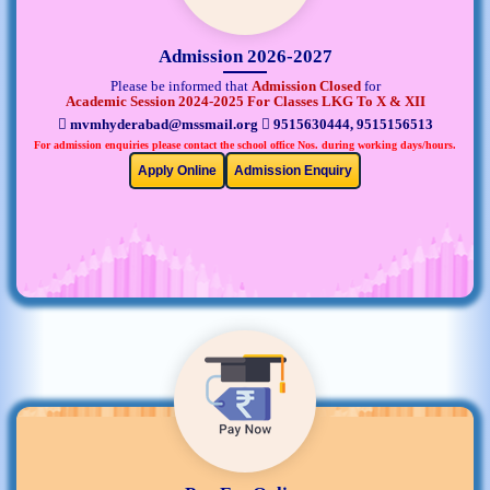
Admission 2026-2027
Please be informed that
Admission Closed
for
Academic Session 2024-2025 For Classes LKG To X & XII
mvmhyderabad@mssmail.org
9515630444, 9515156513
For admission enquiries please contact the school office Nos. during working days/hours.
Apply Online
Admission Enquiry