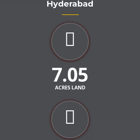
Hyderabad
7.05
ACRES LAND