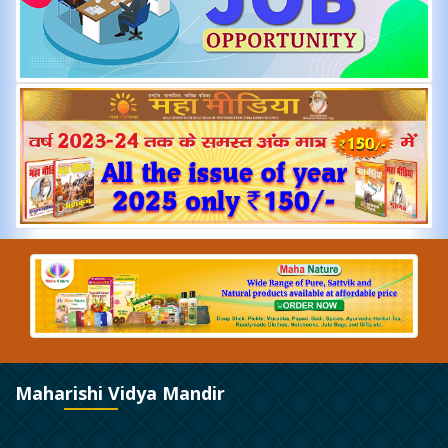
Maharishi Vidya Mandir