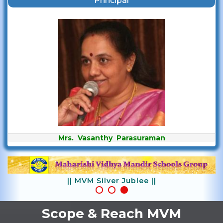
Principal
Mrs. Vasanthy Parasuraman
|| MVM Silver Jublee ||
Scope & Reach MVM